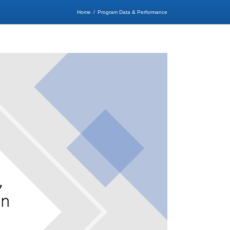
Home
Program Data & Performance