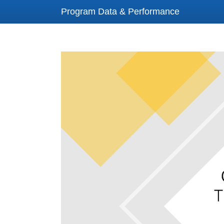
Program Data & Performance