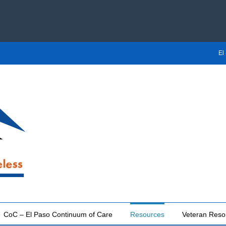
El
CoC – El Paso Continuum of Care
Resources
Veteran Reso