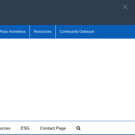
 Paso Homeless
Resources
Community Outreach
urces
ESG
Contact Page