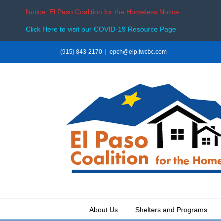
Notice: El Paso Coalition for the Homeless Notice
Click Here to visit our COVID-19 Resource Page
Skip
(915) 843-2170
|
epch@elp.twcbc.com
to
content
About Us
Shelters and Programs